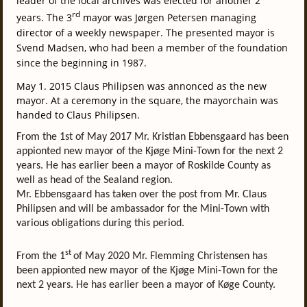
leader of the local archives was elected for another 2
rd
years.
The 3
mayor was Jørgen Petersen managing
director of a weekly newspaper. The presented mayor is
Svend Madsen, who had been a member of the foundation
since the beginning in 1987.
May 1. 2015 Claus Philipsen was annonced as the new
mayor.
At a ceremony
in the square
, the
mayor
chain
was
handed
to
Claus
Philipsen
.
From the 1st of May 2017 Mr. Kristian Ebbensgaard has been
appionted new mayor of the Kjøge Mini-Town for the next 2
years. He has earlier been a mayor of Roskilde County as
well as head of the Sealand region.
Mr. Ebbensgaard has taken over the post from Mr. Claus
Philipsen and will be ambassador for the Mini-Town with
various obligations during this period.
st
From the 1
of May 2020 Mr. Flemming Christensen has
been appionted new mayor of the Kjøge Mini-Town for the
next 2 years. He has earlier been a mayor of Køge County.