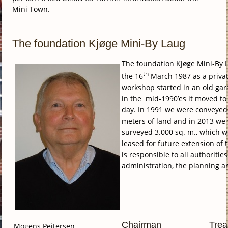
Mini Town.
The foundation Kjøge Mini-By Laug
The foundation Kjøge Mini-By
th
the 16
March 1987 as a privat
workshop started in an old gar
in the mid-1990’es it moved to 
day.
In 1991 we were conveyed
meters of land and in 2013 we
surveyed 3.000 sq. m., which 
leased for future extension of
is responsible to all authoritie
administration, the planning a
Chairman
Trea
Mogens Pejtersen