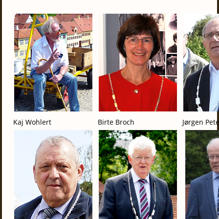
Kaj Wohlert
Birte Broch
Jørgen Pet