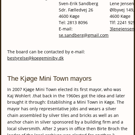
Sven-Erik Sandberg
Lene Jensen
Sdr. Fælledvej 26
Ølbyvej 149,
4600 Køge
4600 Køge
Tel: 2813 8096
Tlf: 2241 92
E-mail:
3lenejense
se.sandberg@gmail.com
The board can be contacted by e-mail:
bestyrelse@koegeminiby.dk
The Kjøge Mini Town mayors
In 2007 Kjøge Mini Town elected its first mayor, who was
Kaj Wohlert .that back in the 1960es got the idea and later
brought it through: Establishing a Mini Town in Køge.
The
mayor has only representative jobs and wears a silver
chain assembled by silver tiles and bricks as well as an
anchor chain in silver sponsored by a building firm and a
local silversmith.
After 2 years in office then Birte Broch the