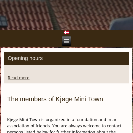
Opening hours
Read more
The members of Kjøge Mini Town.
Kjøge Mini Town is organized in a foundation and in an
association of friends. You are always welcome to contact
persons listed below for further information about the