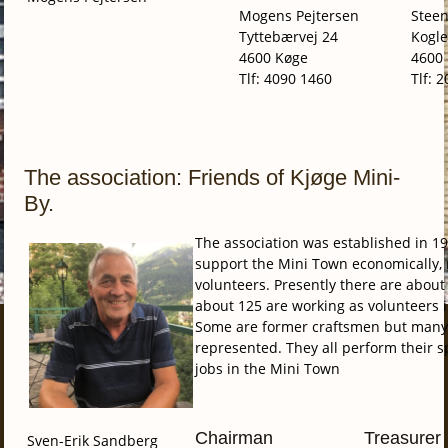
Mogens Pejtersen
Stee
Tyttebærvej 24
Kogle
4600 Køge
4600
Tlf: 4090 1460
Tlf: 
The association: Friends of Kjøge Mini-
By.
The association was established in 19
support the Mini Town economically, 
volunteers. Presently there are abo
about 125 are working as volunteers 
Some are former craftsmen but many o
represented. They all perform their sp
jobs in the Mini Town
Chairman
Treasurer
Sven-Erik Sandberg