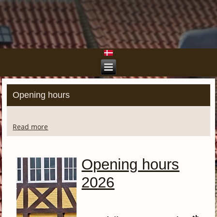
Opening hours
Read more
Opening hours
2026