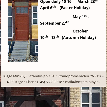
th
Open daily 10-16:
March 28
-
th
April 6
(Easter Holiday)
st
May
1
-
th
September 27
October
th
th
10
-
18
(Autumn Holiday)
Kjøge Mini-By • Strandvejen 101 / Strandpromenaden 26 • DK -
4600 Køge • Phone (+45) 5663 6218 •
mail@koegeminiby.dk
Designed by
adena-it
.